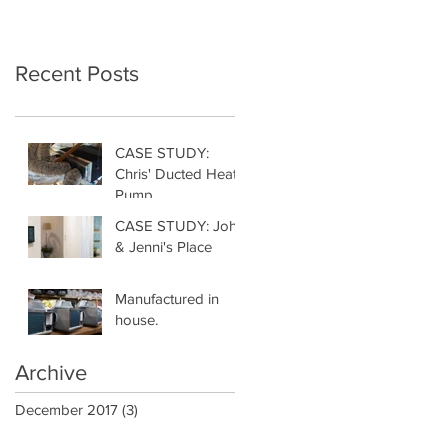
Recent Posts
CASE STUDY:
Chris' Ducted Heat
Pump
CASE STUDY: John
& Jenni's Place
Manufactured in
house.
Archive
December 2017
(3)
3 posts