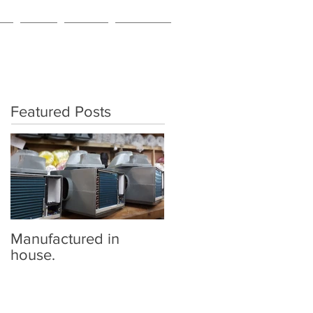
NG
BLOG
ABOUT
CONTACT
Featured Posts
Manufactured in
house.