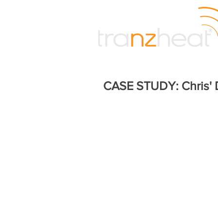
CASE STUDY: Chris'