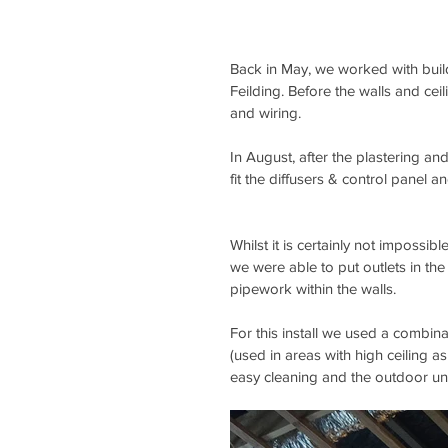
Back in May, we worked with buil
Feilding. Before the walls and cei
and wiring.
In August, after the plastering an
fit the diffusers & control panel a
Whilst it is certainly not impossibl
we were able to put outlets in the 
pipework within the walls.
For this install we used a combinat
(used in areas with high ceiling as
easy cleaning and the outdoor uni