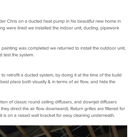
der Chris on a ducted heat pump in his beautiful new home in 
ling were lined we installed the indoor unit, ducting, pipework 
d painting was completed we returned to install the outdoor unit, 
nd test the system.
e to retrofit a ducted system, by doing it at the time of the build 
best place both visually & in terms of air flow, and hide the 
ion of classic round ceiling diffusers, and downjet diffusers 
 they direct the air flow downward). Return grilles are filtered for 
t is on a raised wall bracket for easy cleaning underneath.