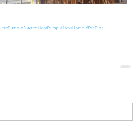
HeatPump
#DuctedHeatPump
#NewHome
#PrePipe