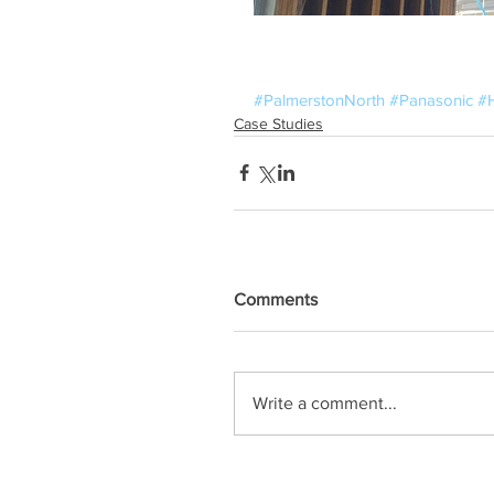
#PalmerstonNorth
#Panasonic
#
Case Studies
Comments
Write a comment...