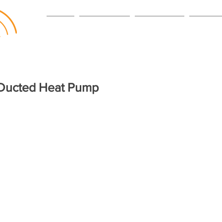
HOME
VENTILATION
HEAT PUMPS
SERVICI
 Ducted Heat Pump