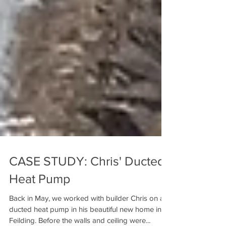
CASE STUDY: Chris' Ducted
Heat Pump
Back in May, we worked with builder Chris on a
ducted heat pump in his beautiful new home in