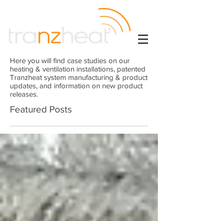
Here you will find case studies on our
heating & ventilation installations, patented
Tranzheat system manufacturing & product
updates, and information on new product
releases.
Featured Posts